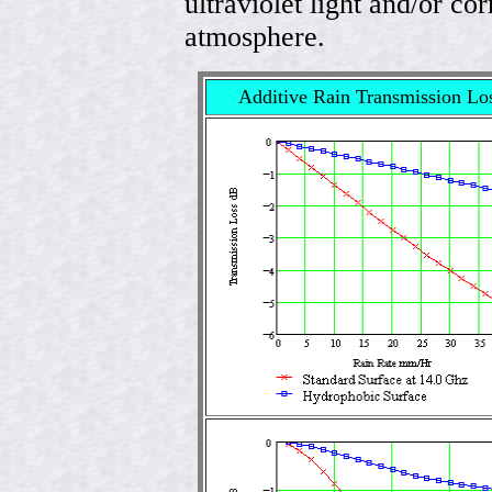
ultraviolet light and/or co
atmosphere.
Additive Rain Transmission Lo