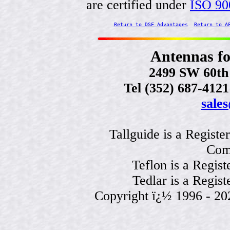
are certified under
ISO 90
Return to DSF Advantages
Return to A
Antennas f
2499 SW 60th 
Tel (352) 687-412
sale
Tallguide is a Regist
Com
Teflon is a Regis
Tedlar is a Regis
Copyright ï¿½ 1996 - 2