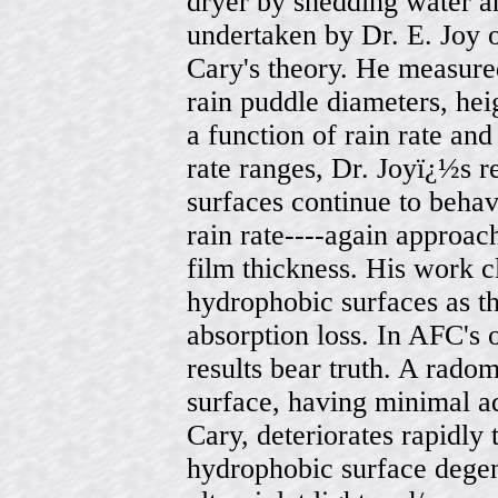
dryer by shedding water 
undertaken by Dr. E. Joy 
Cary's theory. He measured 
rain puddle diameters, hei
a function of rain rate an
rate ranges, Dr. Joyï¿½s r
surfaces continue to behav
rain rate----again approac
film thickness. His work cl
hydrophobic surfaces as th
absorption loss. In AFC's 
results bear truth. A rado
surface, having minimal ad
Cary, deteriorates rapidly 
hydrophobic surface degene