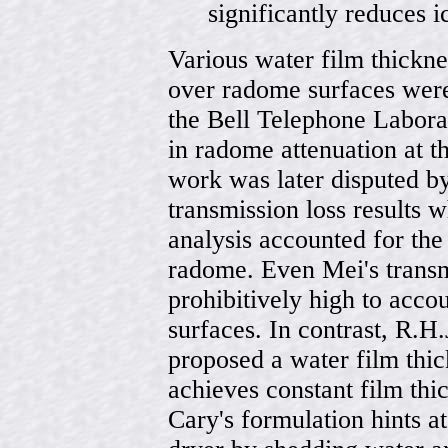
significantly reduces i
Various water film thickn
over radome surfaces were
the Bell Telephone Laborat
in radome attenuation at t
work was later disputed b
transmission loss results w
analysis accounted for the
radome. Even Mei's transm
prohibitively high to acc
surfaces. In contrast, R.H.
proposed a water film thi
achieves constant film thi
Cary's formulation hints a