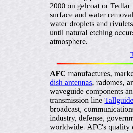
2000 on gelcoat or Tedlar i
surface and water removal
water droplets and rivulets
until natural etching occ
atmosphere.
T
AFC
manufactures, marke
dish antennas
, radomes, a
waveguide components and
transmission line
Tallguid
broadcast, communications
industry, defense, govern
worldwide. AFC's quality 