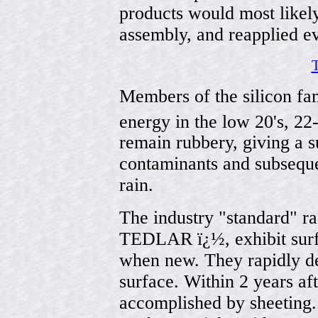
products would most likel
assembly, and reapplied e
T
Members of the silicon fam
energy in the low 20's, 22
remain rubbery, giving a 
contaminants and subsequ
rain.
The industry "standard" ra
TEDLAR ï¿½, exhibit surfa
when new. They rapidly de
surface. Within 2 years af
accomplished by sheeting. 