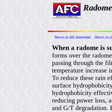
Radome 
Return to DSF Advantages
 Return to A
When a radome is su
forms over the radome
passing through the fi
temperature increase in
To reduce these rain e
surface hydrophobicit
hydrophobicity effecti
reducing power loss, a
and G/T degradation. 