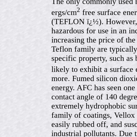
The only commonly used m
2
ergs/cm
free surface ener
(TEFLON ï¿½). However, f
hazardous for use in an in
increasing the price of the
Teflon family are typical
specific property, such as 
likely to exhibit a surfac
more. Fumed silicon dioxid
energy. AFC has seen one 
contact angle of 140 degre
extremely hydrophobic sur
family of coatings, Vellox 
easily rubbed off, and sus
industrial pollutants. Due 