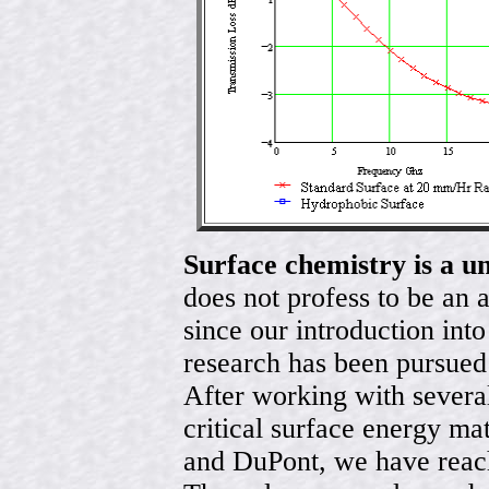
Surface chemistry is a u
does not profess to be an 
since our introduction int
research has been pursued
After working with sever
critical surface energy ma
and DuPont, we have reach