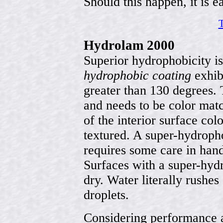
Should this happen, it is ea
T
Hydrolam 2000
Superior hydrophobicity i
hydrophobic coating
exhibi
greater than 130 degrees. 
and needs to be color mat
of the interior surface col
textured. A super-hydroph
requires some care in hand
Surfaces with a super-hydr
dry. Water literally rushes
droplets.
Considering performance 