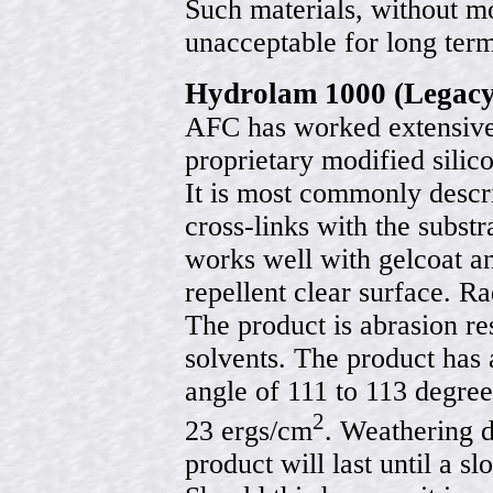
Such materials, without mo
unacceptable for long ter
Hydrolam 1000 (Legacy
AFC has worked extensivel
proprietary modified sili
It is most commonly describ
cross-links with the substr
works well with gelcoat an
repellent clear surface. R
The product is abrasion re
solvents. The product has
angle of 111 to 113 degree
2
23 ergs/cm
. Weathering d
product will last until a s